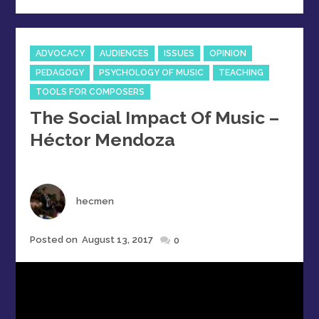
Categories
ADVOCACY
AUDIENCES
ISSUES
OPINION
PEDAGOGY
PSYCHOLOGY OF MUSIC
TEACHING
TOOLS FOR COMPOSERS
The Social Impact Of Music –
Héctor Mendoza
Author
hecmen
Posted
Posted on
August 13, 2017
0
on