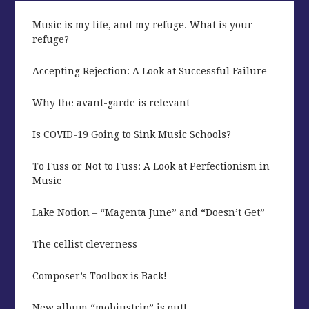
Music is my life, and my refuge. What is your
refuge?
Accepting Rejection: A Look at Successful Failure
Why the avant-garde is relevant
Is COVID-19 Going to Sink Music Schools?
To Fuss or Not to Fuss: A Look at Perfectionism in
Music
Lake Notion – “Magenta June” and “Doesn’t Get”
The cellist cleverness
Composer’s Toolbox is Back!
New album “mobiustrip” is out!