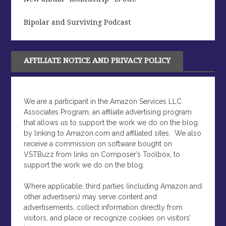
Bipolar and Surviving Podcast
AFFILIATE NOTICE AND PRIVACY POLICY
We are a participant in the Amazon Services LLC
Associates Program, an affiliate advertising program
that allows us to support the work we do on the blog
by linking to Amazon.com and affiliated sites.
We also
receive a commission on software bought on
VSTBuzz from links on Composer’s Toolbox, to
support the work we do on the blog.
Where applicable, third parties (including Amazon and
other advertisers) may serve content and
advertisements, collect information directly from
visitors, and place or recognize cookies on visitors’