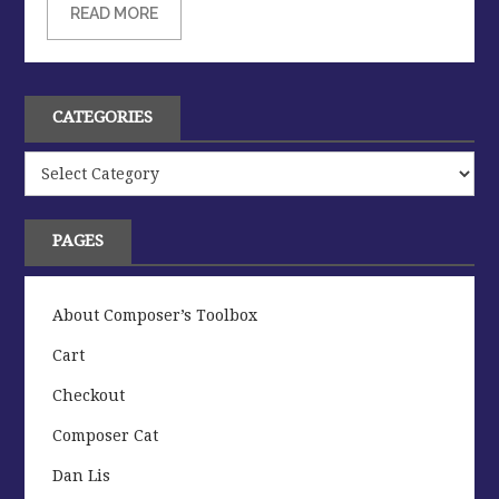
READ MORE
CATEGORIES
Categories
PAGES
About Composer’s Toolbox
Cart
Checkout
Composer Cat
Dan Lis