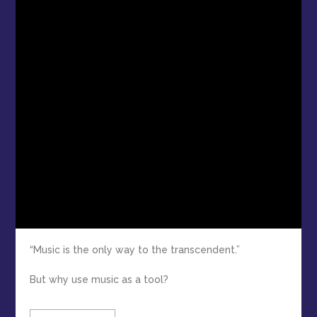
“Music is the only way to the transcendent.”
But why use music as a tool?