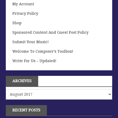
My Account
Privacy Policy
Shop
Sponsored Content And Guest Post Policy
Submit Your Music!
Welcome To Composer’s Toolbox!
Write For Us – Updated!
ARCHIVES
Archives
RECENT POSTS