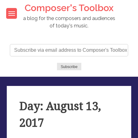
Skip
Composer's Toolbox
to
content
a blog for the composers and audiences
of today's music.
Subscribe
via
email
address
Subscribe
to
Composer's
Toolbox
Day: August 13,
2017