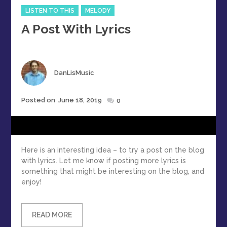
Categories
LISTEN TO THIS
MELODY
A Post With Lyrics
Author
DanLisMusic
Posted
Posted on
June 18, 2019
0
on
Here is an interesting idea – to try a post on the blog
with lyrics. Let me know if posting more lyrics is
something that might be interesting on the blog, and
enjoy!
READ MORE