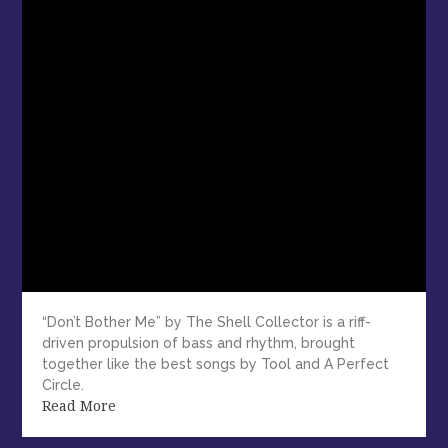
“Don’t Bother Me” by The Shell Collector is a riff-
driven propulsion of bass and rhythm, brought
together like the best songs by Tool and A Perfect
Circle.
Read More