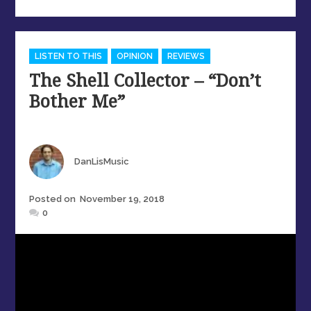
Categories
LISTEN TO THIS
OPINION
REVIEWS
The Shell Collector – “Don’t
Bother Me”
Author
DanLisMusic
Posted
Posted on
November 19, 2018
on
0