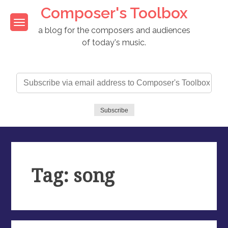
Skip
Composer's Toolbox
to
content
a blog for the composers and audiences
of today's music.
Subscribe
via
email
address
Subscribe
to
Composer's
Toolbox
Tag: song