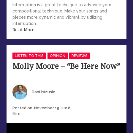
Interruption is a great technique to advance your
compositional technique. Make your songs and
pieces more dynamic and vibrant by utilizing
interruption.
Read More
Categories
LISTEN TO THIS
OPINION
REVIEWS
Molly Moore – “Be Here Now”
Author
DanLisMusic
Posted
Posted on
November 19, 2018
on
0