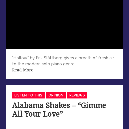
“Hollow” by Erik Slättberg gives a breath of fresh air
to the modern solo piano genre.
Read More
Categories
LISTEN TO THIS
OPINION
REVIEWS
Alabama Shakes – “Gimme
All Your Love”