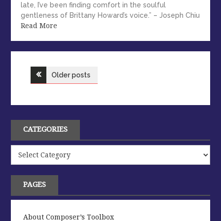
late, I’ve been finding comfort in the soulful
gentleness of Brittany Howard’s voice.” – Joseph Chiu
Read More
Posts
Older posts
navigation
CATEGORIES
Categories
PAGES
About Composer’s Toolbox