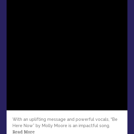
With an uplifting message and powerful vocals, “Be
Here Now” by Molly Moore is an impactful song.
Read More