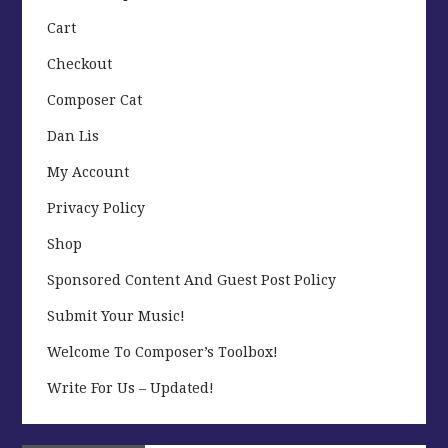
Cart
Checkout
Composer Cat
Dan Lis
My Account
Privacy Policy
Shop
Sponsored Content And Guest Post Policy
Submit Your Music!
Welcome To Composer’s Toolbox!
Write For Us – Updated!