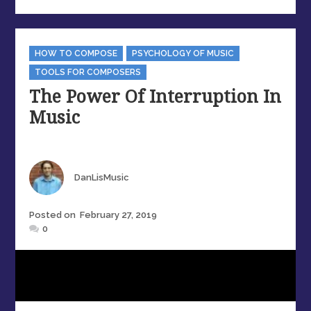
Categories
HOW TO COMPOSE
PSYCHOLOGY OF MUSIC
TOOLS FOR COMPOSERS
The Power Of Interruption In
Music
Author
DanLisMusic
Posted
Posted on
February 27, 2019
on
0