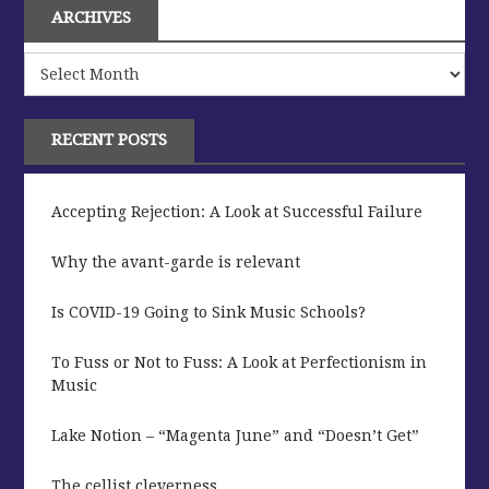
ARCHIVES
Archives
RECENT POSTS
Accepting Rejection: A Look at Successful Failure
Why the avant-garde is relevant
Is COVID-19 Going to Sink Music Schools?
To Fuss or Not to Fuss: A Look at Perfectionism in
Music
Lake Notion – “Magenta June” and “Doesn’t Get”
The cellist cleverness