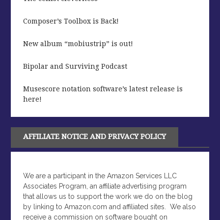
Composer’s Toolbox is Back!
New album “mobiustrip” is out!
Bipolar and Surviving Podcast
Musescore notation software’s latest release is
here!
AFFILIATE NOTICE AND PRIVACY POLICY
We are a participant in the Amazon Services LLC
Associates Program, an affiliate advertising program
that allows us to support the work we do on the blog
by linking to Amazon.com and affiliated sites.
We also
receive a commission on software bought on