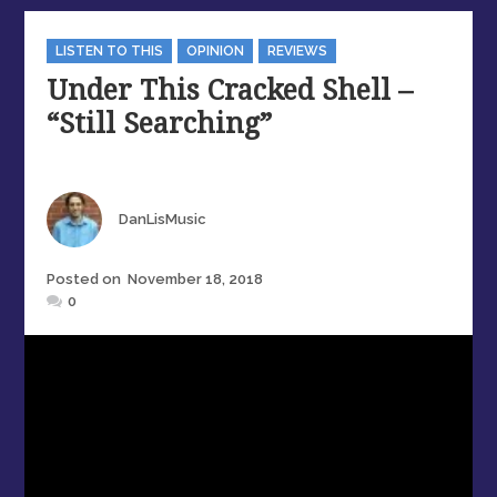
Categories
LISTEN TO THIS
OPINION
REVIEWS
Under This Cracked Shell –
“Still Searching”
Author
DanLisMusic
Posted
Posted on
November 18, 2018
on
0