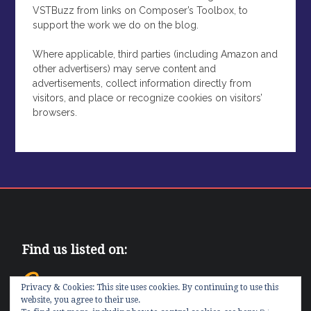
VSTBuzz from links on Composer’s Toolbox, to
support the work we do on the blog.
Where applicable, third parties (including Amazon and
other advertisers) may serve content and
advertisements, collect information directly from
visitors, and place or recognize cookies on visitors’
browsers.
Find us listed on:
Privacy & Cookies: This site uses cookies. By continuing to use this
website, you agree to their use.