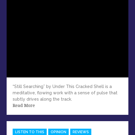
“Still Searching” by Under This Cracked Shell is a
meditative, flowing work with a sense of pulse that
subtly drives along the track.
Read More
Categories
LISTEN TO THIS
OPINION
REVIEWS