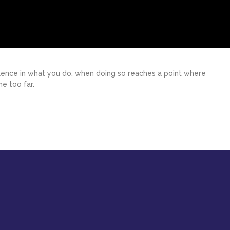
ellence in what you do, when doing so reaches a point where
e too far.