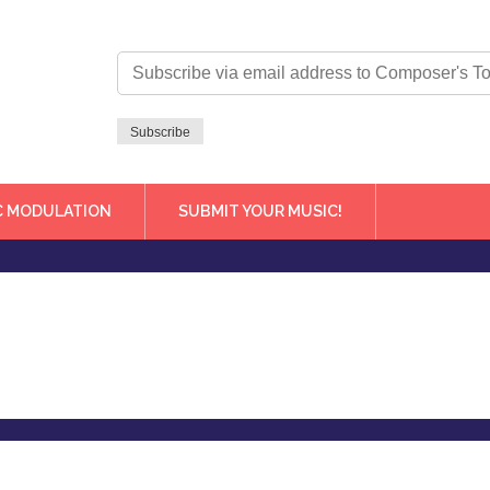
Subscribe
via
email
address
Subscribe
to
Composer's
Toolbox
C MODULATION
SUBMIT YOUR MUSIC!