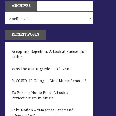
ARCHIVES
Archives
RECENT POSTS
Accepting Rejection: A Look at Successful
Failure
Why the avant-garde is relevant
Is COVID-19 Going to Sink Music Schools?
To Fuss or Not to Fuss: A Look at
Perfectionism in Music
Lake Notion – “Magenta June” and
“Doesn’t Get”