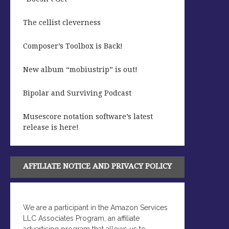
The cellist cleverness
Composer’s Toolbox is Back!
New album “mobiustrip” is out!
Bipolar and Surviving Podcast
Musescore notation software’s latest
release is here!
AFFILIATE NOTICE AND PRIVACY POLICY
We are a participant in the Amazon Services
LLC Associates Program, an affiliate
advertising program that allows us to