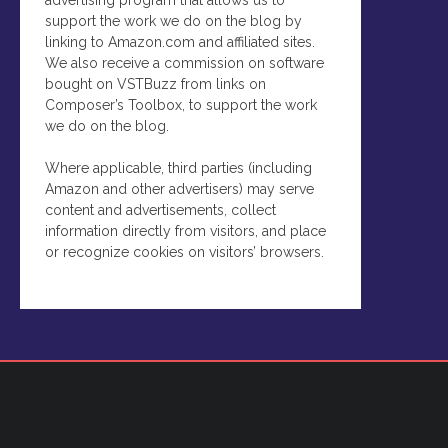
support the work we do on the blog by
linking to Amazon.com and affiliated sites.
We also receive a commission on software
bought on VSTBuzz from links on
Composer’s Toolbox, to support the work
we do on the blog.
Where applicable, third parties (including
Amazon and other advertisers) may serve
content and advertisements, collect
information directly from visitors, and place
or recognize cookies on visitors’ browsers.