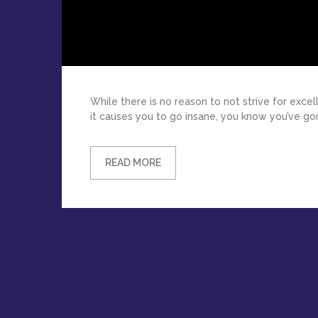
While there is no reason to not strive for exc
it causes you to go insane, you know you’ve gon
READ MORE