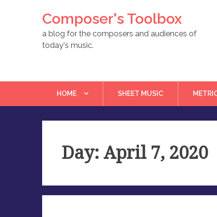
Skip
Composer's Toolbox
to
content
a blog for the composers and audiences of
today's music.
HOME
SHEET MUSIC
METRI
Day: April 7, 2020