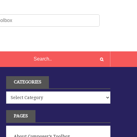
CATEGORIES
Categories
PAGES
About Composer’s Toolbox