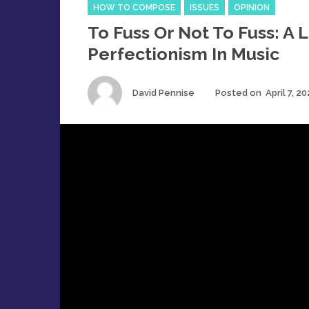
Categories
HOW TO COMPOSE
ISSUES
OPINION
To Fuss Or Not To Fuss: A 
Perfectionism In Music
Author
David Pennise
Posted on
April 7, 2