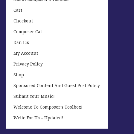
Cart
Checkout
Composer Cat
Dan Lis
My Account
Privacy Policy
Shop
Sponsored Content And Guest Post Policy
Submit Your Music!
Welcome To Composer’s Toolbox!
Write For Us – Updated!