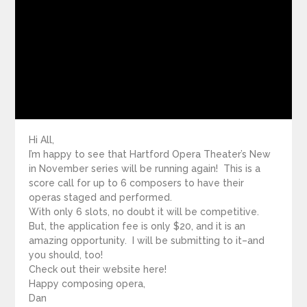
Hi All,
I’m happy to see that Hartford Opera Theater’s New
in November series will be running again! This is a
score call for up to 6 composers to have their
operas staged and performed.
With only 6 slots, no doubt it will be competitive.
But, the application fee is only $20, and it is an
amazing opportunity. I will be submitting to it–and
you should, too!
Check out their website here!
Happy composing opera,
Dan