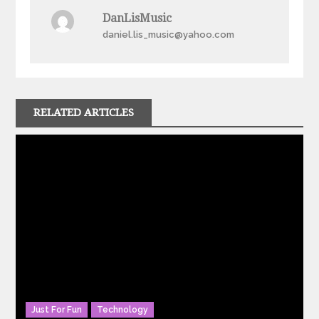
DanLisMusic
daniel.lis_music@yahoo.com
RELATED ARTICLES
Just For Fun
Technology