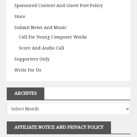
Sponsored Content And Guest Post Policy
Store
Submit News And Music
Call For Young Composer Works
Score And Audio Call
Supporters Only
Write For Us
ARCHIVES
Archives
AFFILIATE NOTICE AND PRIVACY POLICY