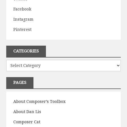
Facebook
Instagram
Pinterest
CATEGORIES
Categories
PAGES
About Composer’s Toolbox
About Dan Lis
Composer Cat