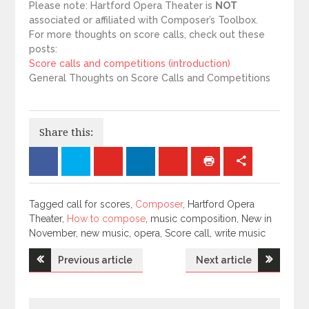
Please note: Hartford Opera Theater is
NOT
associated or affiliated with Composer’s Toolbox.
For more thoughts on score calls, check out these
posts:
Score calls and competitions (introduction)
General Thoughts on Score Calls and Competitions
Share this:
Tagged
Tagged call for scores,
Composer
, Hartford Opera
Theater,
How to compose
, music composition, New in
November, new music, opera, Score call, write music
Post
Previous article
Next article
navigation