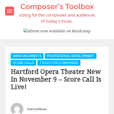
Skip
Composer's Toolbox
to
content
a blog for the composers and audiences
of today's music.
Album now available on Bandcamp
Categories
ANNOUNCEMENTS
PROFESSIONAL DEVELOPMENT
SCORE CALLS
TOOLS FOR COMPOSERS
Hartford Opera Theater New
In November 9 – Score Call Is
Live!
Author
DanLisMusic