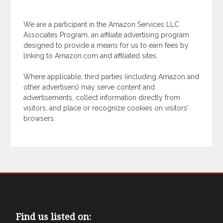
We are a participant in the Amazon Services LLC
Associates Program, an affiliate advertising program
designed to provide a means for us to earn fees by
linking to Amazon.com and affiliated sites.
Where applicable, third parties (including Amazon and
other advertisers) may serve content and
advertisements, collect information directly from
visitors, and place or recognize cookies on visitors’
browsers.
Find us listed on: