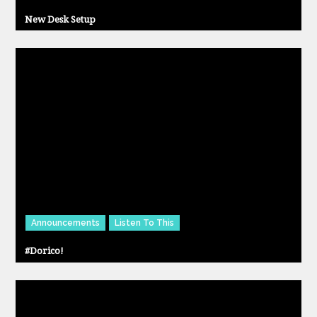
New Desk Setup
Announcements
Listen To This
#Dorico!