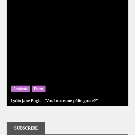
Analysis
Form
Lydia Jane Pugh – “Voul-ous enne p’tite goute?”
SUBSCRIBE