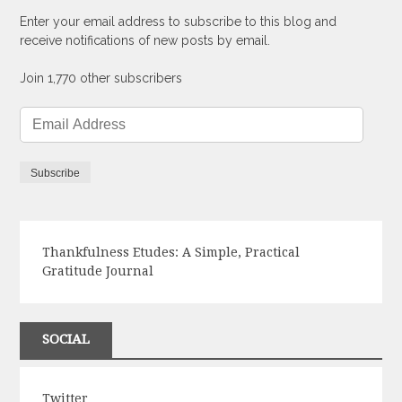
Enter your email address to subscribe to this blog and
receive notifications of new posts by email.
Join 1,770 other subscribers
Email
Address
Subscribe
Thankfulness Etudes: A Simple, Practical
Gratitude Journal
SOCIAL
Twitter