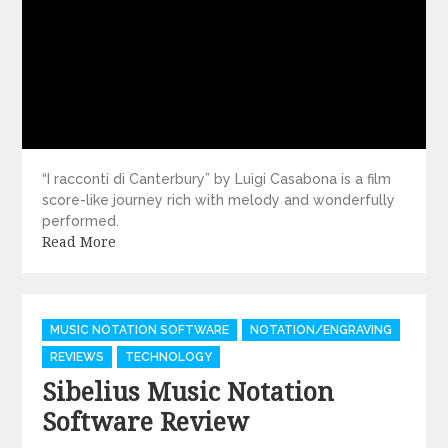
“I racconti di Canterbury” by Luigi Casabona is a film
score-like journey rich with melody and wonderfully
performed.
Read More
Categories
MUSIC NOTATION SOFTWARE
NOTATION/ENGRAVING
REVIEWS
TECHNOLOGY
Sibelius Music Notation
Software Review