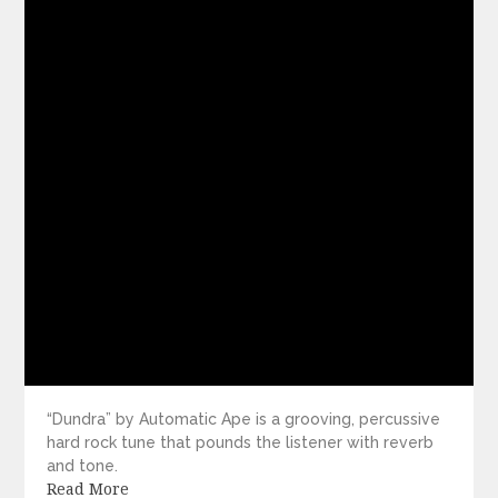
“Dundra” by Automatic Ape is a grooving, percussive
hard rock tune that pounds the listener with reverb
and tone.
Read More