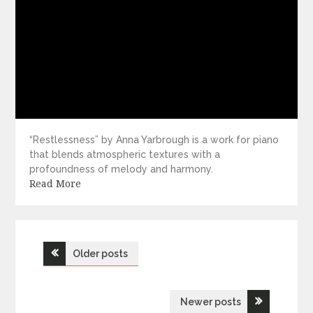
“Restlessness” by Anna Yarbrough is a work for piano
that blends atmospheric textures with a
profoundness of melody and harmony.
Read More
Posts
Older posts
navigation
Newer posts