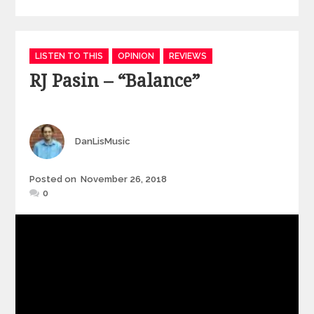
Categories
LISTEN TO THIS
OPINION
REVIEWS
RJ Pasin – “Balance”
Author
DanLisMusic
Posted
Posted on
November 26, 2018
on
0