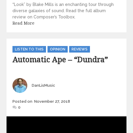
“Look” by Blake Mills is an enchanting tour through
diverse galaxies of sound. Read the full album
review on Composer’s Toolbox.
Read More
Categories
LISTEN TO THIS
OPINION
REVIEWS
Automatic Ape – “Dundra”
Author
DanLisMusic
Posted
Posted on
November 27, 2018
on
0