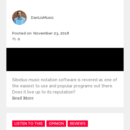
Author
DanLisMusic
Posted
Posted on
November 23, 2018
on
0
Sibelius music notation software is revered as one of
the easiest to use and popular programs out there.
Does it live up to its reputation?
Read More
Categories
LISTEN TO THIS
OPINION
REVIEWS