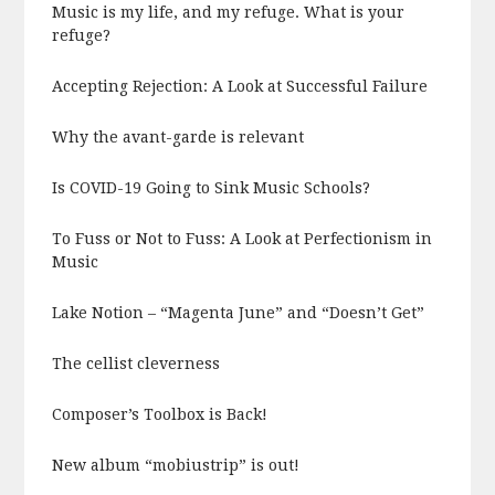
Music is my life, and my refuge. What is your
refuge?
Accepting Rejection: A Look at Successful Failure
Why the avant-garde is relevant
Is COVID-19 Going to Sink Music Schools?
To Fuss or Not to Fuss: A Look at Perfectionism in
Music
Lake Notion – “Magenta June” and “Doesn’t Get”
The cellist cleverness
Composer’s Toolbox is Back!
New album “mobiustrip” is out!