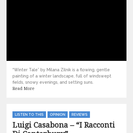
“Winter Tale” by Milana Zilnik is a flowing, gentle
painting of a winter landscape, full of windswept
fields, snowy evenings, and setting suns.
Read More
Categories
LISTEN TO THIS
OPINION
REVIEWS
Luigi Casabona – “I Racconti