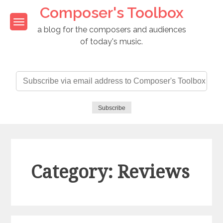
Skip
Composer's Toolbox
to
content
a blog for the composers and audiences
of today's music.
Subscribe
via
email
address
Subscribe
to
Composer's
Toolbox
Category: Reviews