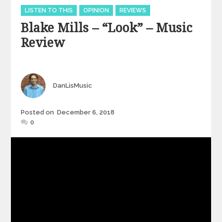
Categories
LISTEN TO THIS
OPINION
REVIEWS
Blake Mills – “Look” – Music
Review
Author
DanLisMusic
Posted
Posted on
December 6, 2018
on
0