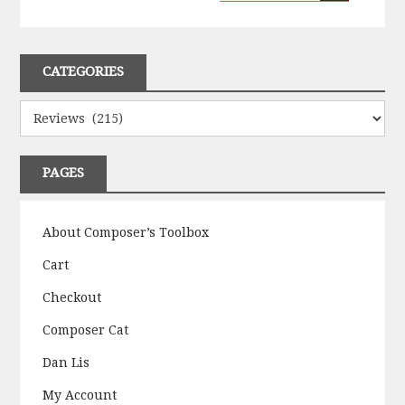
CATEGORIES
Categories
PAGES
About Composer’s Toolbox
Cart
Checkout
Composer Cat
Dan Lis
My Account