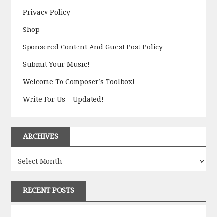
Privacy Policy
Shop
Sponsored Content And Guest Post Policy
Submit Your Music!
Welcome To Composer’s Toolbox!
Write For Us – Updated!
ARCHIVES
Archives
RECENT POSTS