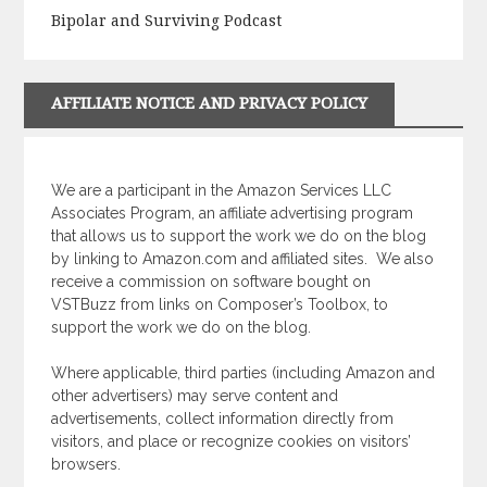
Bipolar and Surviving Podcast
AFFILIATE NOTICE AND PRIVACY POLICY
We are a participant in the Amazon Services LLC
Associates Program, an affiliate advertising program
that allows us to support the work we do on the blog
by linking to Amazon.com and affiliated sites.
We also
receive a commission on software bought on
VSTBuzz from links on Composer’s Toolbox, to
support the work we do on the blog.
Where applicable, third parties (including Amazon and
other advertisers) may serve content and
advertisements, collect information directly from
visitors, and place or recognize cookies on visitors’
browsers.