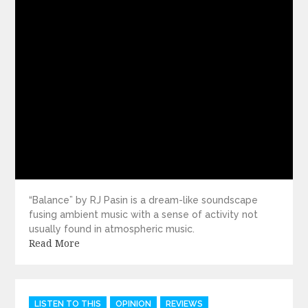
“Balance” by RJ Pasin is a dream-like soundscape
fusing ambient music with a sense of activity not
usually found in atmospheric music.
Read More
Categories
LISTEN TO THIS
OPINION
REVIEWS