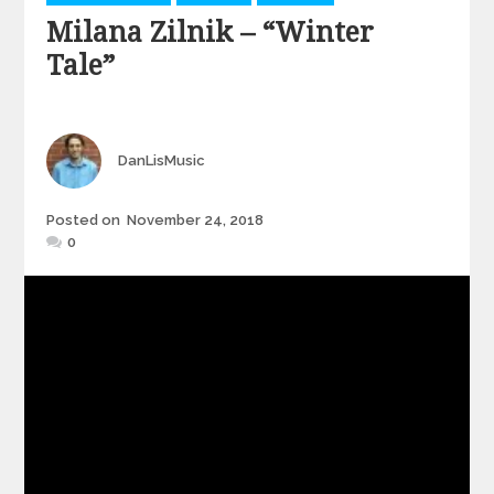
Milana Zilnik – “Winter
Tale”
Author
DanLisMusic
Posted
Posted on
November 24, 2018
on
0