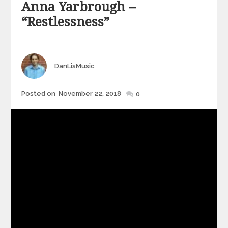
Anna Yarbrough –
“Restlessness”
Author
DanLisMusic
Posted
Posted on
November 22, 2018
0
on