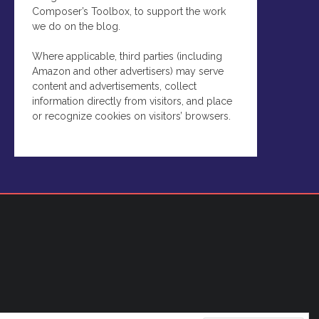
Composer’s Toolbox, to support the work
we do on the blog.
Where applicable, third parties (including
Amazon and other advertisers) may serve
content and advertisements, collect
information directly from visitors, and place
or recognize cookies on visitors’ browsers.