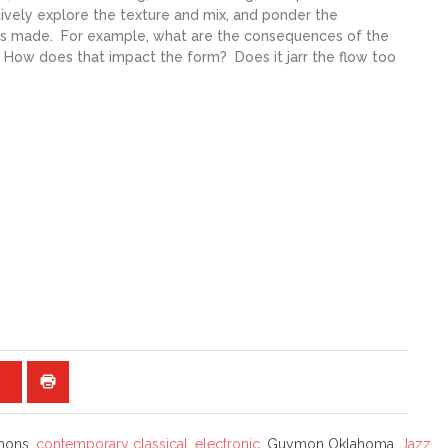
ctively explore the texture and mix, and ponder the
s made. For example, what are the consequences of the
? How does that impact the form? Does it jarr the flow too
mons,
contemporary classical
,
electronic
, Guymon Oklahoma,
Jazz
,