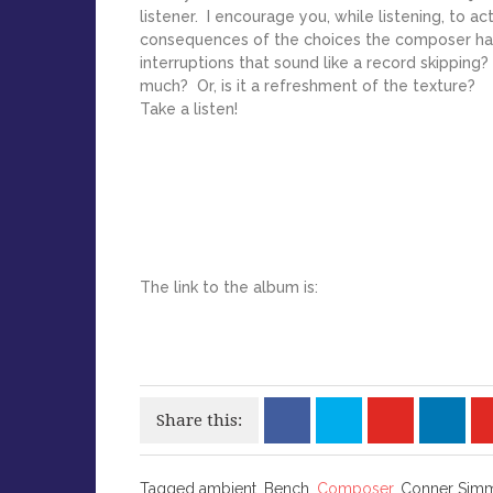
listener. I encourage you, while listening, to a
consequences of the choices the composer ha
interruptions that sound like a record skipping
much? Or, is it a refreshment of the texture?
Take a listen!
The link to the album is:
Share this:
Tagged
Tagged ambient, Bench,
Composer
, Conner Sim