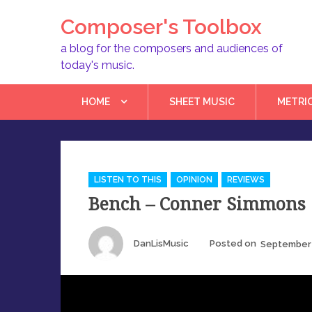
Skip
Composer's Toolbox
to
content
a blog for the composers and audiences of
today's music.
HOME
SHEET MUSIC
METRI
Categories
LISTEN TO THIS
OPINION
REVIEWS
Bench – Conner Simmons
Author
Posted
DanLisMusic
Posted on
September 
on