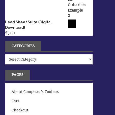
Lead Sheet Suite (Digital
Download)
$
3.00
CATEGORIES
Categories
PAGES
About Composer’s Toolbox
Cart
Checkout