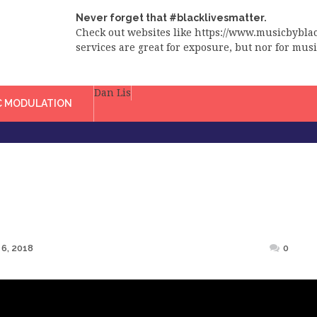
Never forget that #blacklivesmatter.
Check out websites like https://www.musicbybl
services are great for exposure, but nor for music
Dan Lis
C MODULATION
6, 2018
0