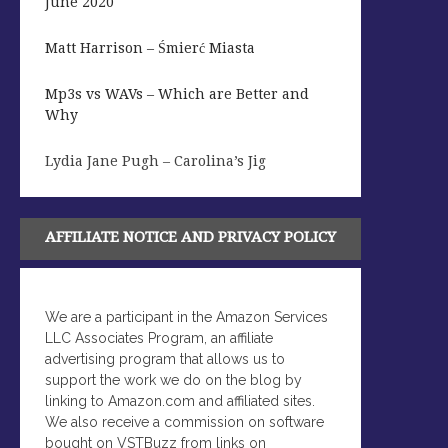
June 2020
Matt Harrison – Śmierć Miasta
Mp3s vs WAVs – Which are Better and
Why
Lydia Jane Pugh – Carolina’s Jig
AFFILIATE NOTICE AND PRIVACY POLICY
We are a participant in the Amazon Services
LLC Associates Program, an affiliate
advertising program that allows us to
support the work we do on the blog by
linking to Amazon.com and affiliated sites.
We also receive a commission on software
bought on VSTBuzz from links on