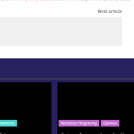
Next article
Harmony
Notation/Engraving
Opinion