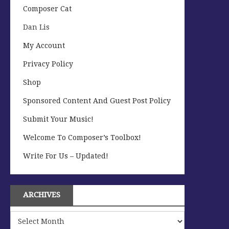
Composer Cat
Dan Lis
My Account
Privacy Policy
Shop
Sponsored Content And Guest Post Policy
Submit Your Music!
Welcome To Composer’s Toolbox!
Write For Us – Updated!
ARCHIVES
Archives