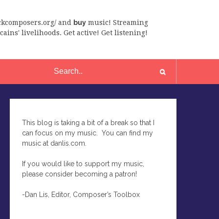
ackcomposers.org/ and
buy
music! Streaming
ains' livelihoods. Get active! Get listening!
This blog is taking a bit of a break so that I
can focus on my music. You can find my
music at danlis.com.
If you would like to support my music,
please consider becoming a patron!
-Dan Lis, Editor, Composer’s Toolbox