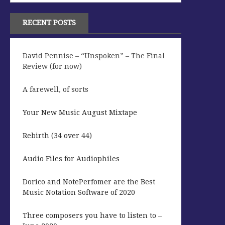
RECENT POSTS
David Pennise – “Unspoken” – The Final
Review (for now)
A farewell, of sorts
Your New Music August Mixtape
Rebirth (34 over 44)
Audio Files for Audiophiles
Dorico and NotePerfomer are the Best
Music Notation Software of 2020
Three composers you have to listen to –