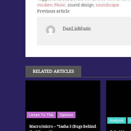
modern
,
Music
, sound design,
soundscape
Previous article
Post
navigation
DanLisMusic
RELATED ARTICLES
Listen To This
Opinion
Analysis
Macro/micro – “Sasha 3 (Bugs Behind