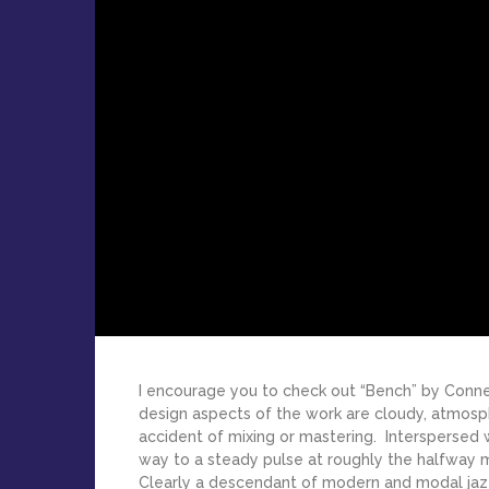
I encourage you to check out “Bench” by Con
design aspects of the work are cloudy, atmosp
accident of mixing or mastering. Interspersed
way to a steady pulse at roughly the halfway 
Clearly a descendant of modern and modal jazz, 