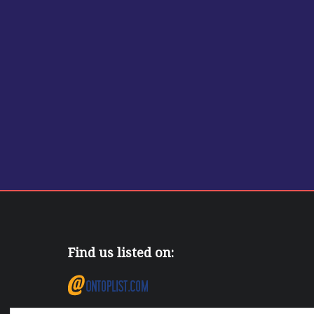
Find us listed on: