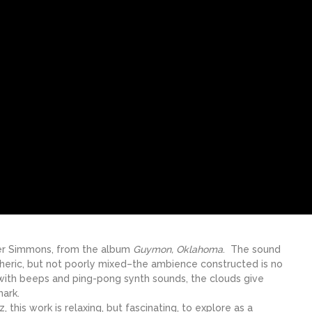
ner Simmons, from the album
Guymon, Oklahoma
. The sound
heric, but not poorly mixed–the ambience constructed is no
 with beeps and ping-pong synth sounds, the clouds give
mark.
this work is relaxing, but fascinating, to explore as a