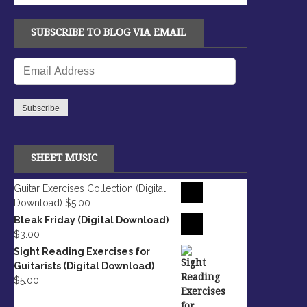
SUBSCRIBE TO BLOG VIA EMAIL
Email
Address
Subscribe
SHEET MUSIC
Guitar Exercises Collection (Digital
Download)
$
5.00
Bleak Friday (Digital Download)
$
3.00
Sight Reading Exercises for
Guitarists (Digital Download)
$
5.00