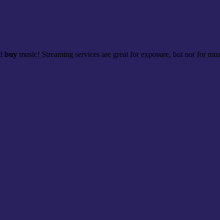
nd
buy
music! Streaming services are great for exposure, but nor for musi