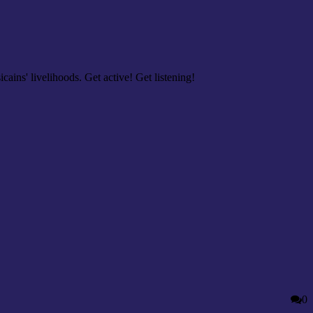
cains' livelihoods. Get active! Get listening!
0