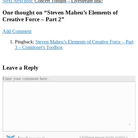
Next
Next post:
Concert Tonight – Livestream link!
One thought on “
Steven Maheu’s Elements of
Creative Force – Part 2
”
Add Comment
Pingback:
Steven Maheu’s Elements of Creative Force – Part
3 – Composer's Toolbox
Leave a Reply
Enter your comment here...
(Address never made public)