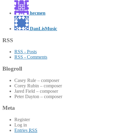
hecmen
DanLisMusic
RSS
RSS - Posts
RSS - Comments
Blogroll
Casey Rule – composer
Corey Rubin – composer
Jared Field – composer
Peter Dayton – composer
Meta
Register
Log in
Entries
RSS