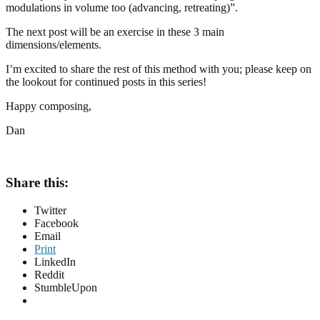
modulations in volume too (advancing, retreating)”.
The next post will be an exercise in these 3 main
dimensions/elements.
I’m excited to share the rest of this method with you; please keep on
the lookout for continued posts in this series!
Happy composing,
Dan
Share this:
Twitter
Facebook
Email
Print
LinkedIn
Reddit
StumbleUpon