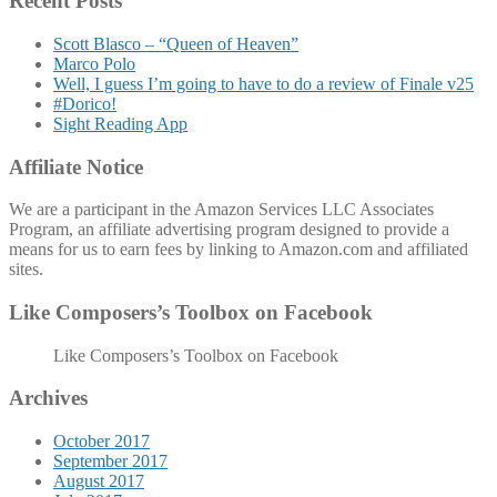
Recent Posts
Scott Blasco – “Queen of Heaven”
Marco Polo
Well, I guess I’m going to have to do a review of Finale v25
#Dorico!
Sight Reading App
Affiliate Notice
We are a participant in the Amazon Services LLC Associates
Program, an affiliate advertising program designed to provide a
means for us to earn fees by linking to Amazon.com and affiliated
sites.
Like Composers’s Toolbox on Facebook
Like Composers’s Toolbox on Facebook
Archives
October 2017
September 2017
August 2017