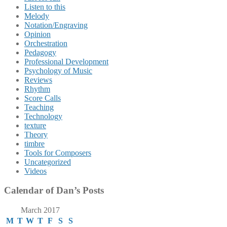
Listen to this
Melody
Notation/Engraving
Opinion
Orchestration
Pedagogy
Professional Development
Psychology of Music
Reviews
Rhythm
Score Calls
Teaching
Technology
texture
Theory
timbre
Tools for Composers
Uncategorized
Videos
Calendar of Dan’s Posts
March 2017
M
T
W
T
F
S
S