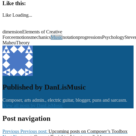
Like this:
Like
Loading...
dimensionElements of Creative
Forceemotionsmechanics
Music
notationprogressionsPsychologySteve
MaheuTheory
Published by
DanLisMusic
Composer, arts admin., electric guitar, blogger, puns and sarcasm.
View all posts by DanLisMusic
Post navigation
Previous
Previous post:
Upcoming posts on Composer’s Toolbox