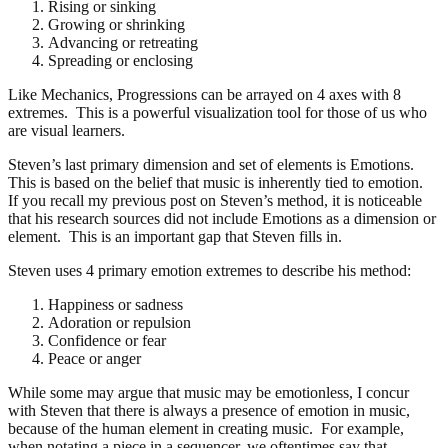
Rising or sinking
Growing or shrinking
Advancing or retreating
Spreading or enclosing
Like Mechanics, Progressions can be arrayed on 4 axes with 8
extremes. This is a powerful visualization tool for those of us who
are visual learners.
Steven’s last primary dimension and set of elements is Emotions.
This is based on the belief that music is inherently tied to emotion.
If you recall my previous post on Steven’s method, it is noticeable
that his research sources did not include Emotions as a dimension or
element. This is an important gap that Steven fills in.
Steven uses 4 primary emotion extremes to describe his method:
Happiness or sadness
Adoration or repulsion
Confidence or fear
Peace or anger
While some may argue that music may be emotionless, I concur
with Steven that there is always a presence of emotion in music,
because of the human element in creating music. For example,
when notating a piece in a sequencer, we oftentimes say that