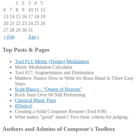
1
2
3
4
5
6
7
8
9
10
11
12
13
14
15
16
17
18
19
20
21
22
23
24
25
26
27
28
29
30
31
« Feb
Apr »
Top Posts & Pages
Tool #13: Metric (Tempo) Modulation
Metric Modulation Calculator
Tool #17: Augmentation and Diminution
Matthew Nunes: How to Write for Brass Band in Three Easy
Steps
Scott Blasco - "Queen of Heaven"
Rock Stars Over 60 Still Performing
Classical Music Puns
#Dorico!
Creating a Solid Composer Resume (Tool #38)
What makes "good" music? Two basic criteria for judging.
Authors and Admins of Composer's Toolbox