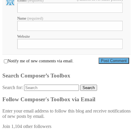
Email
(required)
Name
(required)
Website
Notify me of new comments via email.
Search Composer’s Toolbox
Search for:
Search
Follow Composer's Toolbox via Email
Enter your email address to follow this blog and receive notifications
of new posts by email.
Join 1,104 other followers