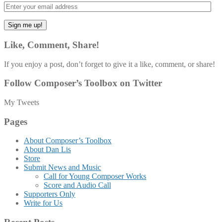
Like, Comment, Share!
If you enjoy a post, don’t forget to give it a like, comment, or share!
Follow Composer’s Toolbox on Twitter
My Tweets
Pages
About Composer’s Toolbox
About Dan Lis
Store
Submit News and Music
Call for Young Composer Works
Score and Audio Call
Supporters Only
Write for Us