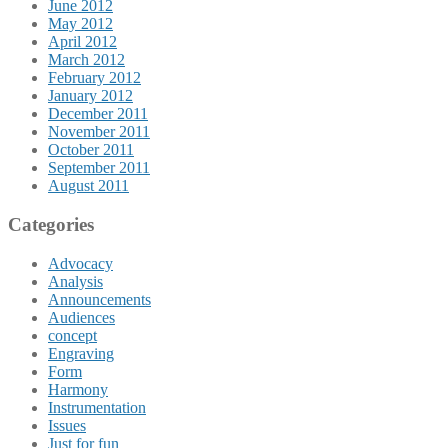
June 2012
May 2012
April 2012
March 2012
February 2012
January 2012
December 2011
November 2011
October 2011
September 2011
August 2011
Categories
Advocacy
Analysis
Announcements
Audiences
concept
Engraving
Form
Harmony
Instrumentation
Issues
Just for fun