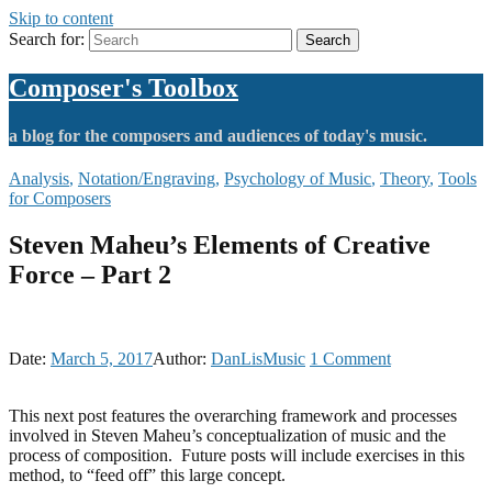
Skip to content
Search for:
Search
Composer's Toolbox
a blog for the composers and audiences of today's music.
Analysis
,
Notation/Engraving
,
Psychology of Music
,
Theory
,
Tools
for Composers
Steven Maheu’s Elements of Creative
Force – Part 2
Date:
March 5, 2017
Author:
DanLisMusic
1
Comment
This next post features the overarching framework and processes
involved in Steven Maheu’s conceptualization of music and the
process of composition. Future posts will include exercises in this
method, to “feed off” this large concept.