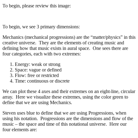
To begin, please review this image:
To begin, we see 3 primary dimensions:
Mechanics (mechanical progressions) are the “matter/physics” in this
creative universe. They are the elements of creating music and
defining how that music exists in aural space. One sees there are
four categories, each with two extremes:
Energy: weak or strong
Space: vague or defined
Flow: free or restricted
Time: continuous or discrete
We can plot these 4 axes and their extremes on an eight-line, circular
array. Here we visualize these extremes, using the color green to
define that we are using Mechanics.
Steven uses blue to define that we are using Progressions, when
using his notation. Progressions are the dimensions and flow of the
music – the space and time of this notational universe. Here our
four elements are: