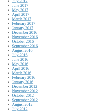
July 2017
June 2017
May 2017
April 2017
March 2017
February 2017
January 2017
December 2016
November 2016
October 2016
September 2016
August 2016
July 2016
June 2016
May 2016
April 2016
March 2016
February 2016
January 2016
December 2012
November 2012
October 2012
September 2012
August 2012
July 2012