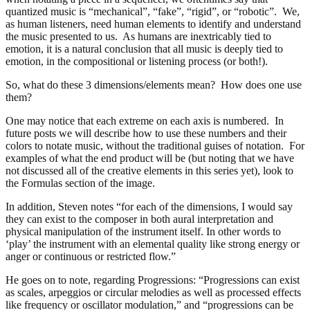
quantized music is “mechanical”, “fake”, “rigid”, or “robotic”. We,
as human listeners, need human elements to identify and understand
the music presented to us. As humans are inextricably tied to
emotion, it is a natural conclusion that all music is deeply tied to
emotion, in the compositional or listening process (or both!).
So, what do these 3 dimensions/elements mean? How does one use
them?
One may notice that each extreme on each axis is numbered. In
future posts we will describe how to use these numbers and their
colors to notate music, without the traditional guises of notation. For
examples of what the end product will be (but noting that we have
not discussed all of the creative elements in this series yet), look to
the Formulas section of the image.
In addition, Steven notes “
for each of the dimensions, I would say
they can exist to the composer in both aural interpretation and
physical manipulation of the instrument itself. In other words to
‘play’ the instrument with an elemental quality like strong energy or
anger or continuous or restricted flow.”
He goes on to note, regarding Progressions: “
Progressions can exist
as scales, arpeggios or circular melodies as well as processed effects
like frequency or oscillator modulation,” and “progressions can be